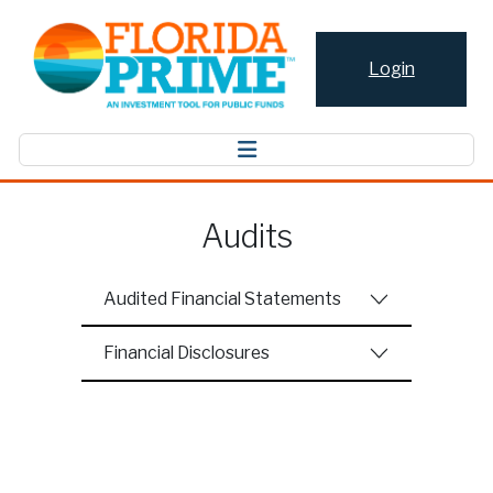
Login
Audits
Audited Financial Statements
Financial Disclosures