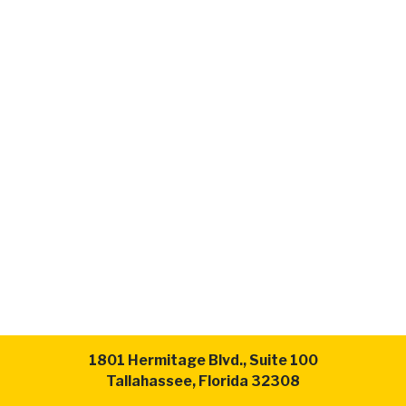
1801 Hermitage Blvd., Suite 100
Tallahassee, Florida 32308