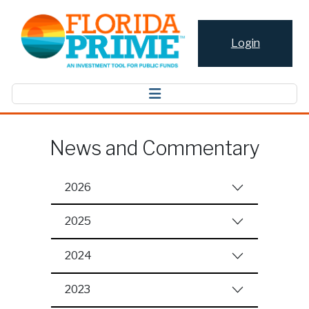
Login
News and Commentary
2026
2025
2024
2023