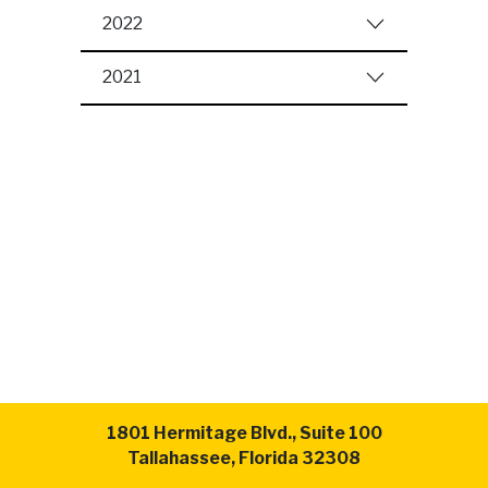
2022
2021
1801 Hermitage Blvd., Suite 100
Tallahassee, Florida 32308