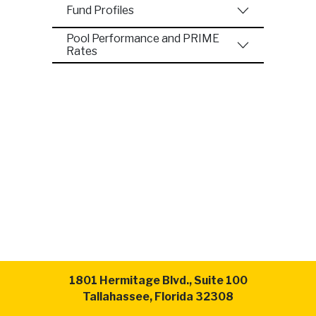
Fund Profiles
Pool Performance and PRIME
Rates
1801 Hermitage Blvd., Suite 100
Tallahassee, Florida 32308