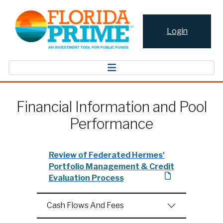
Login
Financial Information and Pool
Performance
Review of Federated Hermes'
Portfolio Management & Credit
Evaluation Process
Cash Flows And Fees